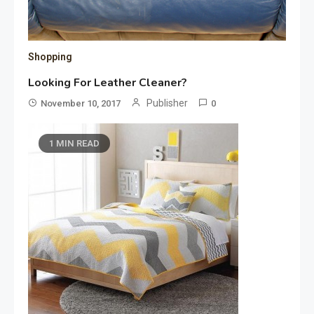
Shopping
Looking For Leather Cleaner?
Publisher
November 10, 2017
0
1 MIN READ