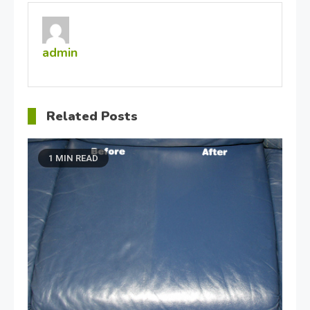
admin
Related Posts
1 MIN READ