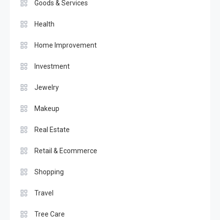
Goods & Services
Health
Home Improvement
Investment
Jewelry
Makeup
Real Estate
Retail & Ecommerce
Shopping
Travel
Tree Care