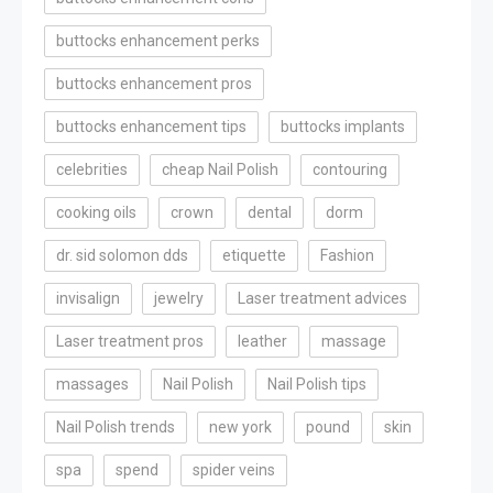
buttocks enhancement perks
buttocks enhancement pros
buttocks enhancement tips
buttocks implants
celebrities
cheap Nail Polish
contouring
cooking oils
crown
dental
dorm
dr. sid solomon dds
etiquette
Fashion
invisalign
jewelry
Laser treatment advices
Laser treatment pros
leather
massage
massages
Nail Polish
Nail Polish tips
Nail Polish trends
new york
pound
skin
spa
spend
spider veins