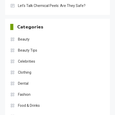
Let’s Talk Chemical Peels: Are They Safe?
Categories
Beauty
Beauty Tips
Celebrities
Clothing
Dental
Fashion
Food & Drinks