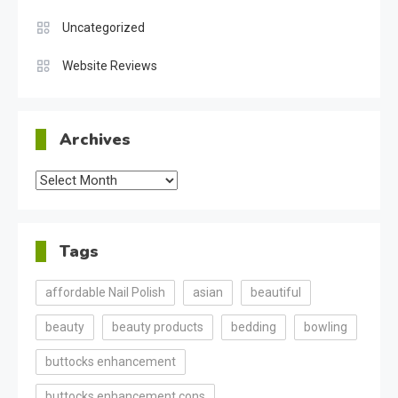
Uncategorized
Website Reviews
Archives
Archives
Tags
affordable Nail Polish
asian
beautiful
beauty
beauty products
bedding
bowling
buttocks enhancement
buttocks enhancement cons