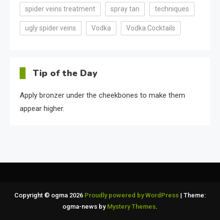
spider veins treatment
spray tan
techniques
ugly spider veins
Vodka
Vodka Cocktails
Tip of the Day
Apply bronzer under the cheekbones to make them
appear higher.
Copyright © ogma 2026
Proudly powered by WordPress
|
Theme:
ogma-news by
Mystery Themes
.