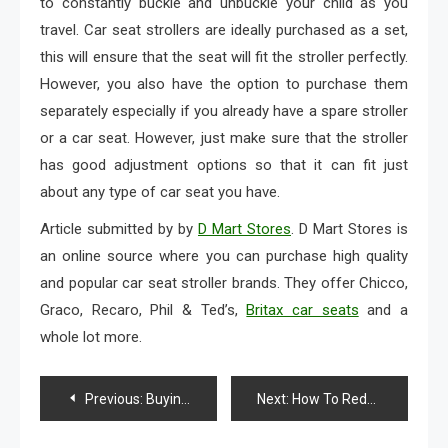
to constantly buckle and unbuckle your child as you
travel. Car seat strollers are ideally purchased as a set,
this will ensure that the seat will fit the stroller perfectly.
However, you also have the option to purchase them
separately especially if you already have a spare stroller
or a car seat. However, just make sure that the stroller
has good adjustment options so that it can fit just
about any type of car seat you have.
Article submitted by by
D Mart Stores
. D Mart Stores is
an online source where you can purchase high quality
and popular car seat stroller brands. They offer Chicco,
Graco, Recaro, Phil & Ted’s,
Britax car seats
and a
whole lot more.
Post
Previous:
Buying Inexpensive Diamond Substitute Jewelry For New Year’s
Next:
How To Reduce Your Shopping Expenses
navigation