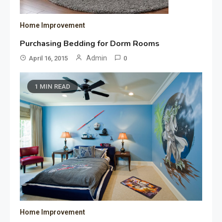
Home Improvement
Purchasing Bedding for Dorm Rooms
Admin
April 16, 2015
0
1 MIN READ
Home Improvement