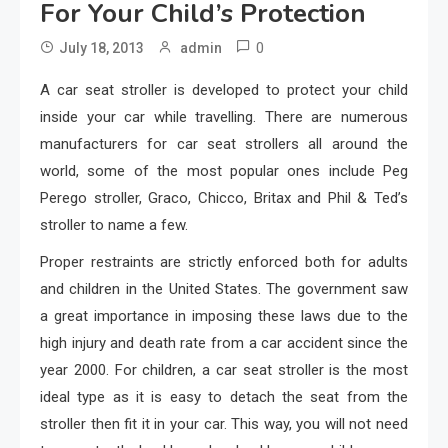
For Your Child’s Protection
0
July 18, 2013
admin
A car seat stroller is developed to protect your child
inside your car while travelling. There are numerous
manufacturers for car seat strollers all around the
world, some of the most popular ones include Peg
Perego stroller, Graco, Chicco, Britax and Phil & Ted’s
stroller to name a few.
Proper restraints are strictly enforced both for adults
and children in the United States. The government saw
a great importance in imposing these laws due to the
high injury and death rate from a car accident since the
year 2000. For children, a car seat stroller is the most
ideal type as it is easy to detach the seat from the
stroller then fit it in your car. This way, you will not need