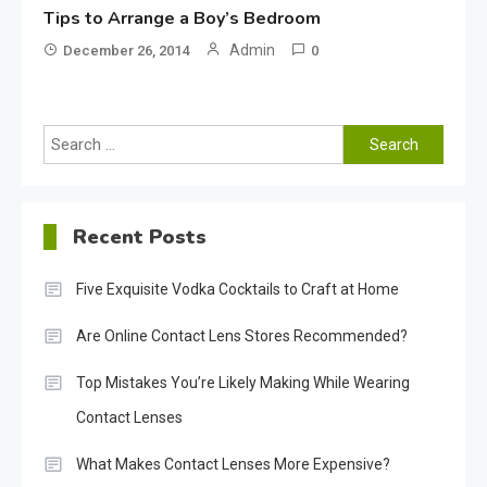
Tips to Arrange a Boy’s Bedroom
Admin
December 26, 2014
0
Search
for:
Recent Posts
Five Exquisite Vodka Cocktails to Craft at Home
Are Online Contact Lens Stores Recommended?
Top Mistakes You’re Likely Making While Wearing
Contact Lenses
What Makes Contact Lenses More Expensive?