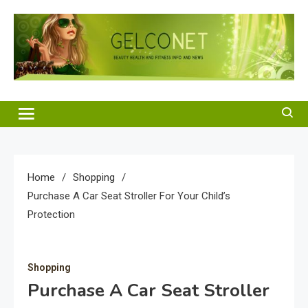
Skip
to
content
Gelco Net
Beauty Health and Fitness Info and News
Home
Shopping
Purchase A Car Seat Stroller For Your Child’s
Protection
Shopping
Purchase A Car Seat Stroller