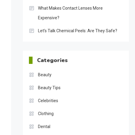
What Makes Contact Lenses More
Expensive?
Let’s Talk Chemical Peels: Are They Safe?
Categories
Beauty
Beauty Tips
Celebrities
Clothing
Dental