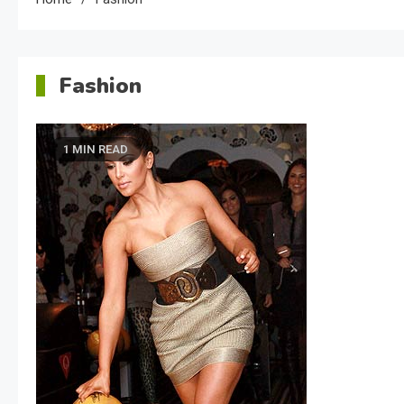
Fashion
1 MIN READ