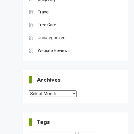
Travel
Tree Care
Uncategorized
Website Reviews
Archives
Archives
Tags