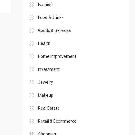
Fashion
Food & Drinks
Goods & Services
Health
Home Improvement
Investment
Jewelry
Makeup
Real Estate
Retail & Ecommerce
Shopping