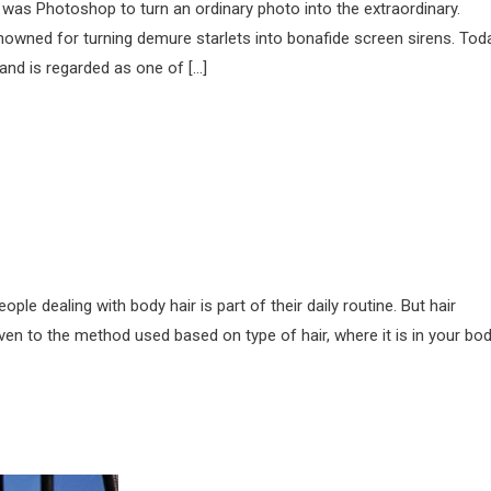
 was Photoshop to turn an ordinary photo into the extraordinary.
owned for turning demure starlets into bonafide screen sirens. Toda
nd is regarded as one of […]
 dealing with body hair is part of their daily routine. But hair
en to the method used based on type of hair, where it is in your bo