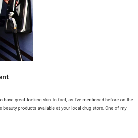
ent
 have great-looking skin. In fact, as I’ve mentioned before on the
le beauty products available at your local drug store. One of my