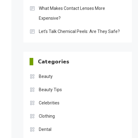
What Makes Contact Lenses More
Expensive?
Let’s Talk Chemical Peels: Are They Safe?
Categories
Beauty
Beauty Tips
Celebrities
Clothing
Dental