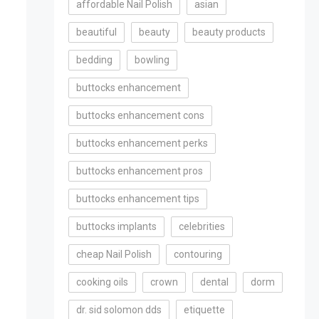
affordable Nail Polish
asian
beautiful
beauty
beauty products
bedding
bowling
buttocks enhancement
buttocks enhancement cons
buttocks enhancement perks
buttocks enhancement pros
buttocks enhancement tips
buttocks implants
celebrities
cheap Nail Polish
contouring
cooking oils
crown
dental
dorm
dr. sid solomon dds
etiquette