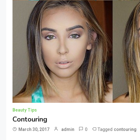
Beauty Tips
Contouring
0
Tagged
March 30, 2017
admin
contouring