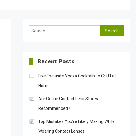
Search
for:
Recent Posts
Five Exquisite Vodka Cocktails to Craft at
Home
Are Online Contact Lens Stores
Recommended?
Top Mistakes You’re Likely Making While
Wearing Contact Lenses