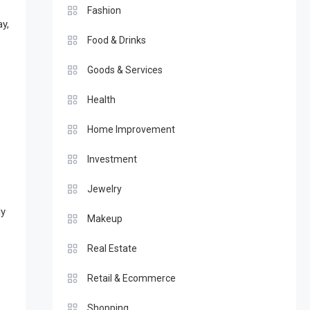
Fashion
y,
Food & Drinks
Goods & Services
Health
Home Improvement
Investment
Jewelry
dy
Makeup
Real Estate
Retail & Ecommerce
Shopping