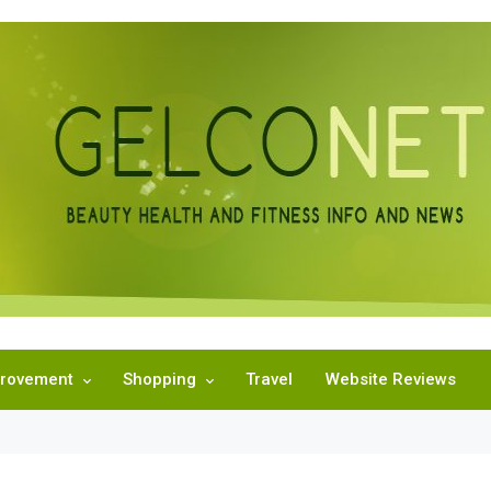
rovement
Shopping
Travel
Website Reviews