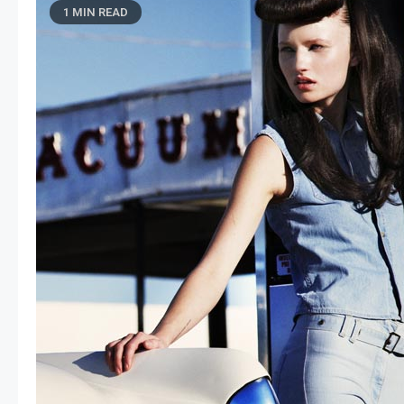
1 MIN READ