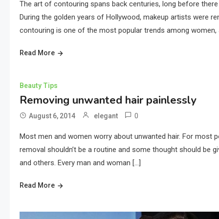
The art of contouring spans back centuries, long before there
During the golden years of Hollywood, makeup artists were ren
contouring is one of the most popular trends among women, a
Read More
Beauty Tips
Removing unwanted hair painlessly
0
August 6, 2014
elegant
Most men and women worry about unwanted hair. For most people
removal shouldn’t be a routine and some thought should be giv
and others. Every man and woman […]
Read More