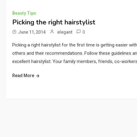
Beauty Tips
Picking the right hairstylist
0
June 11, 2014
elegant
Picking a right hairstylist for the first time is getting easier 
others and their recommendations. Follow these guidelines and y
excellent hairstylist. Your family members, friends, co-workers
Read More