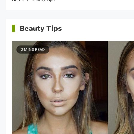
Beauty Tips
2 MINS READ