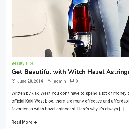
Beauty Tips
Get Beautiful with Witch Hazel Astring
0
June 28, 2014
admin
Written by Kaki West You don’t have to spend a lot of money to
official Kaki West blog, there are many effective and affordab
favorites is witch hazel astringent. Here’s why it’s always […]
Read More