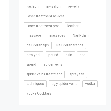
Fashion
invisalign
jewelry
Laser treatment advices
Laser treatment pros
leather
massage
massages
Nail Polish
Nail Polish tips
Nail Polish trends
new york
pound
skin
spa
spend
spider veins
spider veins treatment
spray tan
techniques
ugly spider veins
Vodka
Vodka Cocktails