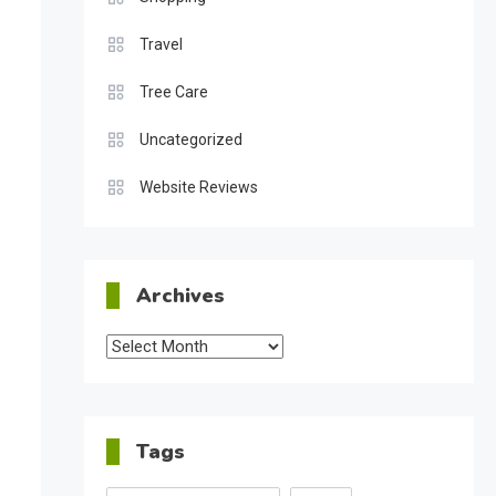
Travel
Tree Care
Uncategorized
Website Reviews
Archives
Archives
Tags