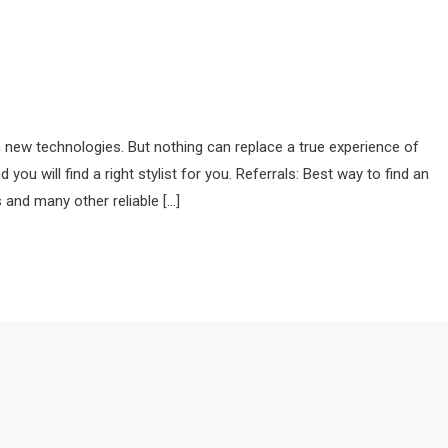
with new technologies. But nothing can replace a true experience of
ou will find a right stylist for you. Referrals: Best way to find an
 and many other reliable […]