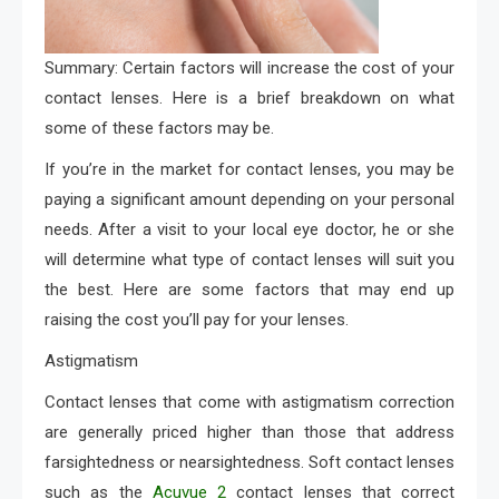
Summary: Certain factors will increase the cost of your
contact lenses. Here is a brief breakdown on what
some of these factors may be.
If you’re in the market for contact lenses, you may be
paying a significant amount depending on your personal
needs. After a visit to your local eye doctor, he or she
will determine what type of contact lenses will suit you
the best. Here are some factors that may end up
raising the cost you’ll pay for your lenses.
Astigmatism
Contact lenses that come with astigmatism correction
are generally priced higher than those that address
farsightedness or nearsightedness. Soft contact lenses
such as the
Acuvue 2
contact lenses that correct