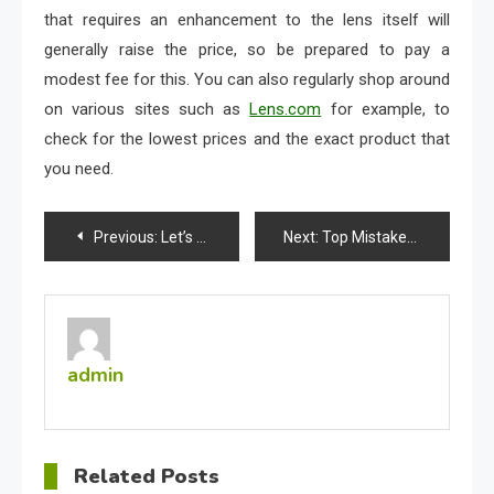
that requires an enhancement to the lens itself will
generally raise the price, so be prepared to pay a
modest fee for this. You can also regularly shop around
on various sites such as
Lens.com
for example, to
check for the lowest prices and the exact product that
you need.
Post
Previous:
Let’s Talk Chemical Peels: Are They Safe?
Next:
Top Mistakes You’re Likely Making While Wearing Contact Lenses
navigation
admin
Related Posts