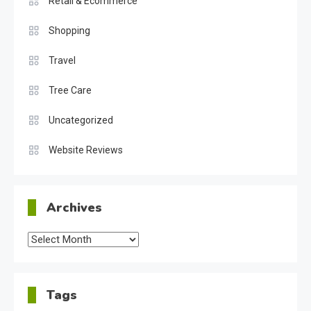
Retail & Ecommerce
Shopping
Travel
Tree Care
Uncategorized
Website Reviews
Archives
Archives
Tags