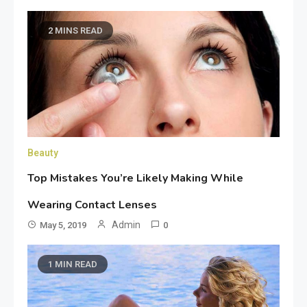
2 MINS READ
Beauty
Top Mistakes You’re Likely Making While
Wearing Contact Lenses
Admin
May 5, 2019
0
1 MIN READ