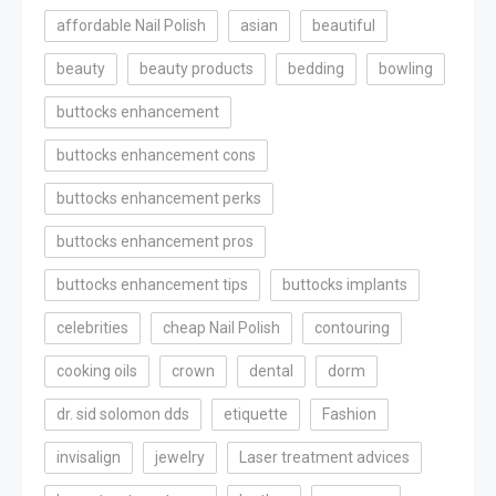
affordable Nail Polish
asian
beautiful
beauty
beauty products
bedding
bowling
buttocks enhancement
buttocks enhancement cons
buttocks enhancement perks
buttocks enhancement pros
buttocks enhancement tips
buttocks implants
celebrities
cheap Nail Polish
contouring
cooking oils
crown
dental
dorm
dr. sid solomon dds
etiquette
Fashion
invisalign
jewelry
Laser treatment advices