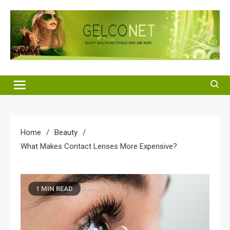
Skip
to
content
Gelco Net
Beauty Health and Fitness Info and News
Home
Beauty
What Makes Contact Lenses More Expensive?
1 MIN READ