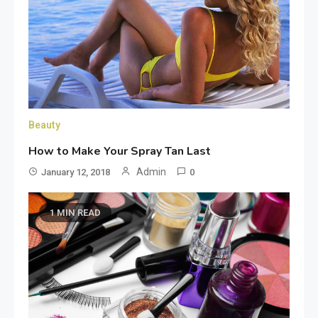
Beauty
How to Make Your Spray Tan Last
Admin
January 12, 2018
0
1 MIN READ