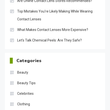
Are Online Contact Lens Stores Recommended?
Top Mistakes You’re Likely Making While Wearing
Contact Lenses
What Makes Contact Lenses More Expensive?
Let’s Talk Chemical Peels: Are They Safe?
Categories
Beauty
Beauty Tips
Celebrities
Clothing