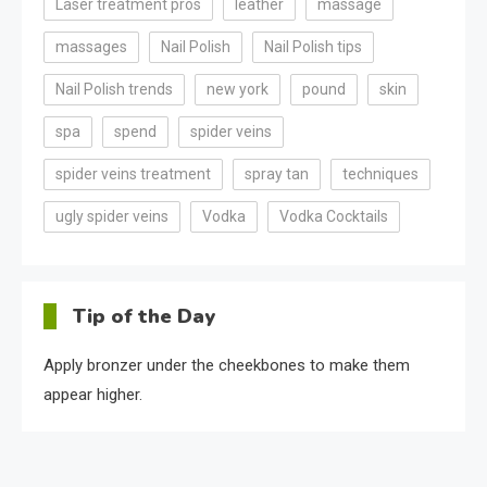
Laser treatment pros
leather
massage
massages
Nail Polish
Nail Polish tips
Nail Polish trends
new york
pound
skin
spa
spend
spider veins
spider veins treatment
spray tan
techniques
ugly spider veins
Vodka
Vodka Cocktails
Tip of the Day
Apply bronzer under the cheekbones to make them
appear higher.