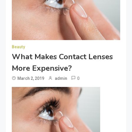
Beauty
What Makes Contact Lenses
More Expensive?
0
March 2, 2019
admin