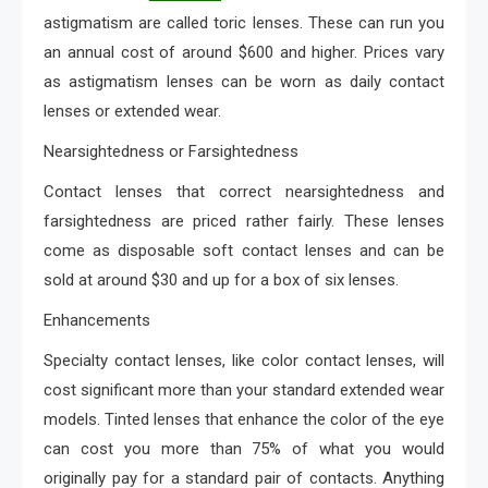
astigmatism are called toric lenses. These can run you
an annual cost of around $600 and higher. Prices vary
as astigmatism lenses can be worn as daily contact
lenses or extended wear.
Nearsightedness or Farsightedness
Contact lenses that correct nearsightedness and
farsightedness are priced rather fairly. These lenses
come as disposable soft contact lenses and can be
sold at around $30 and up for a box of six lenses.
Enhancements
Specialty contact lenses, like color contact lenses, will
cost significant more than your standard extended wear
models. Tinted lenses that enhance the color of the eye
can cost you more than 75% of what you would
originally pay for a standard pair of contacts. Anything