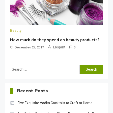
Beauty
How much do they spend on beauty products?
Elegant
December 27, 2017
0
Search
for:
Recent Posts
Five Exquisite Vodka Cocktails to Craft at Home