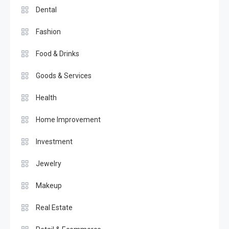
Dental
Fashion
Food & Drinks
Goods & Services
Health
Home Improvement
Investment
Jewelry
Makeup
Real Estate