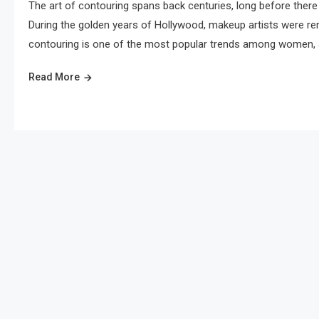
The art of contouring spans back centuries, long before there
During the golden years of Hollywood, makeup artists were ren
contouring is one of the most popular trends among women, a
Read More