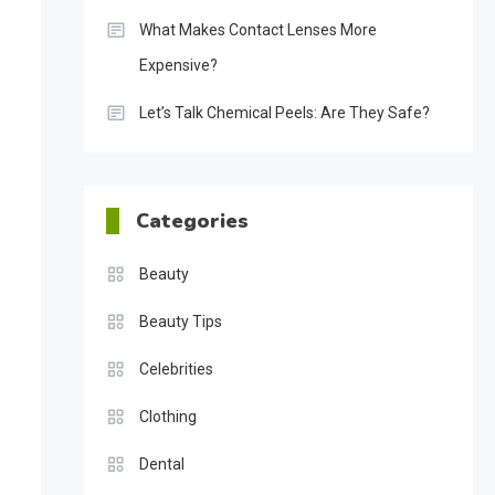
What Makes Contact Lenses More
Expensive?
Let’s Talk Chemical Peels: Are They Safe?
Categories
Beauty
Beauty Tips
Celebrities
Clothing
Dental