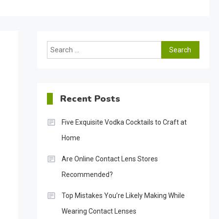
Search
for:
Recent Posts
Five Exquisite Vodka Cocktails to Craft at
Home
Are Online Contact Lens Stores
Recommended?
Top Mistakes You’re Likely Making While
Wearing Contact Lenses