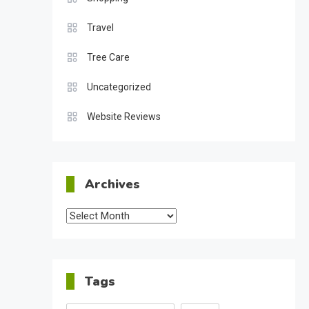
Travel
Tree Care
Uncategorized
Website Reviews
Archives
Archives
Tags