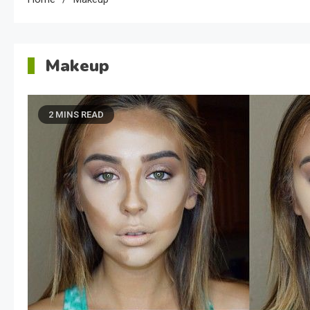
Makeup
2 MINS READ