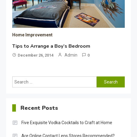
Home Improvement
Tips to Arrange a Boy’s Bedroom
Admin
December 26, 2014
0
Search
for:
Recent Posts
Five Exquisite Vodka Cocktails to Craft at Home
Are Online Contact Lens Stores Recommended?