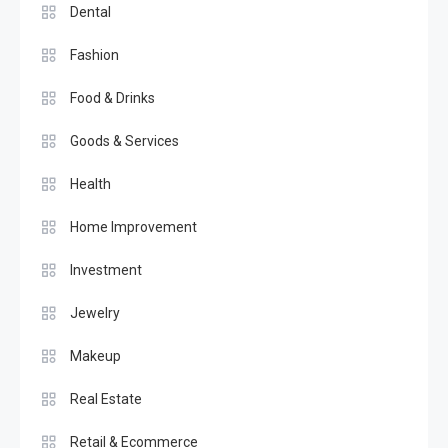
Dental
Fashion
Food & Drinks
Goods & Services
Health
Home Improvement
Investment
Jewelry
Makeup
Real Estate
Retail & Ecommerce