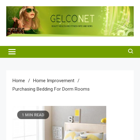
Skip
to
content
Gelco Net
Beauty Health and Fitness Info and News
Home
Home Improvement
Purchasing Bedding For Dorm Rooms
1 MIN READ