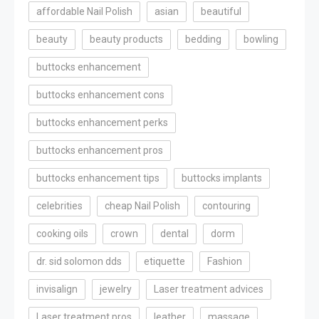
affordable Nail Polish
asian
beautiful
beauty
beauty products
bedding
bowling
buttocks enhancement
buttocks enhancement cons
buttocks enhancement perks
buttocks enhancement pros
buttocks enhancement tips
buttocks implants
celebrities
cheap Nail Polish
contouring
cooking oils
crown
dental
dorm
dr. sid solomon dds
etiquette
Fashion
invisalign
jewelry
Laser treatment advices
Laser treatment pros
leather
massage