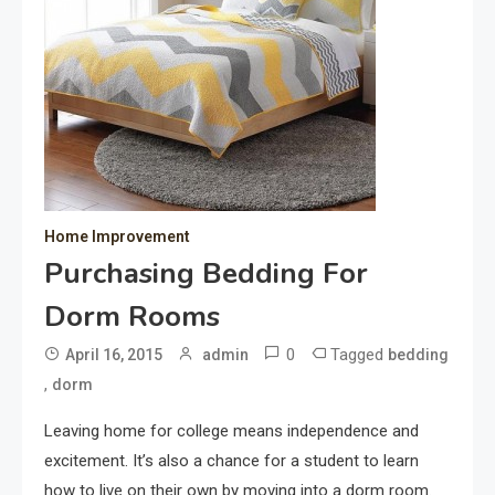
Home Improvement
Purchasing Bedding For
Dorm Rooms
0
Tagged
April 16, 2015
admin
bedding
,
dorm
Leaving home for college means independence and
excitement. It’s also a chance for a student to learn
how to live on their own by moving into a dorm room.