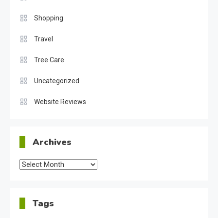
Shopping
Travel
Tree Care
Uncategorized
Website Reviews
Archives
Archives
Tags