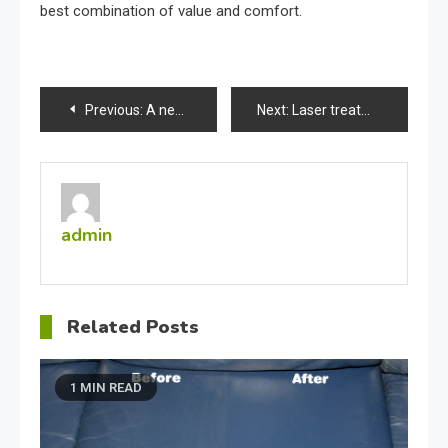
best combination of value and comfort.
Post
Previous:
A new way to induce collagen production
Next:
Laser treatment for ugly spider veins
navigation
admin
Related Posts
1 MIN READ