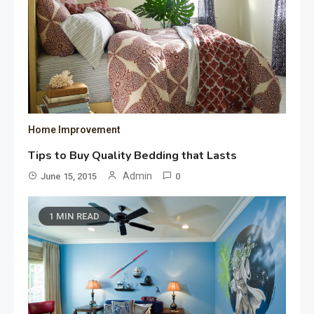
Home Improvement
Tips to Buy Quality Bedding that Lasts
Admin
June 15, 2015
0
1 MIN READ