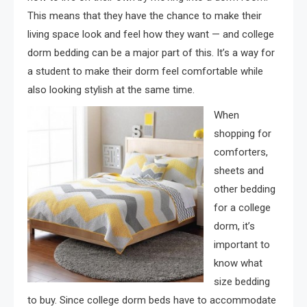
This means that they have the chance to make their
living space look and feel how they want — and college
dorm bedding can be a major part of this. It’s a way for
a student to make their dorm feel comfortable while
also looking stylish at the same time.
When
shopping for
comforters,
sheets and
other bedding
for a college
dorm, it’s
important to
know what
size bedding
to buy. Since college dorm beds have to accommodate