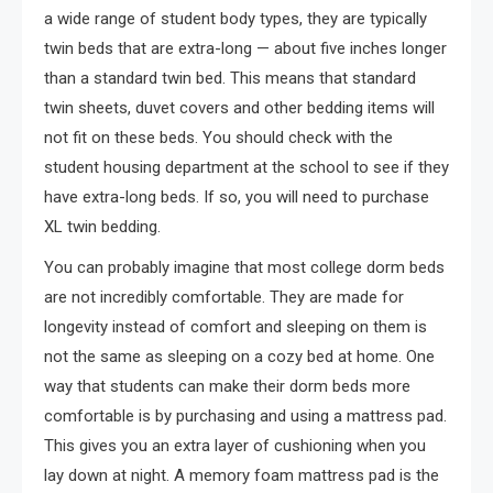
a wide range of student body types, they are typically
twin beds that are extra-long — about five inches longer
than a standard twin bed. This means that standard
twin sheets, duvet covers and other bedding items will
not fit on these beds. You should check with the
student housing department at the school to see if they
have extra-long beds. If so, you will need to purchase
XL twin bedding.
You can probably imagine that most college dorm beds
are not incredibly comfortable. They are made for
longevity instead of comfort and sleeping on them is
not the same as sleeping on a cozy bed at home. One
way that students can make their dorm beds more
comfortable is by purchasing and using a mattress pad.
This gives you an extra layer of cushioning when you
lay down at night. A memory foam mattress pad is the