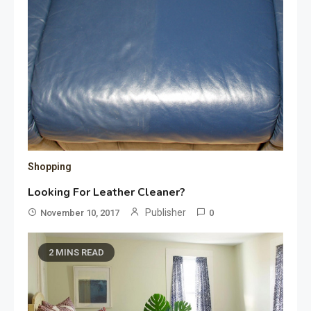
Shopping
Looking For Leather Cleaner?
Publisher
November 10, 2017
0
2 MINS READ