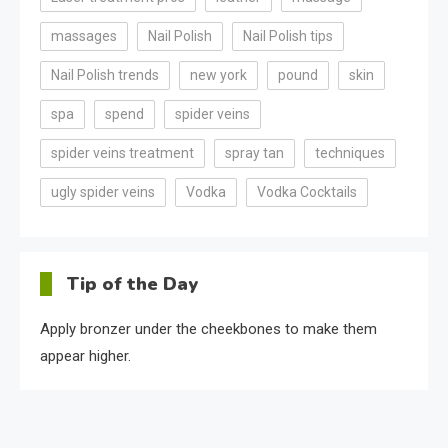
massages
Nail Polish
Nail Polish tips
Nail Polish trends
new york
pound
skin
spa
spend
spider veins
spider veins treatment
spray tan
techniques
ugly spider veins
Vodka
Vodka Cocktails
Tip of the Day
Apply bronzer under the cheekbones to make them
appear higher.