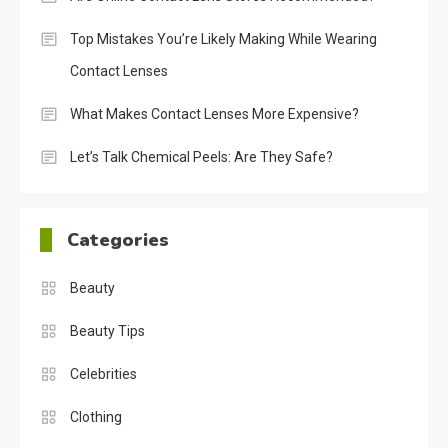
Top Mistakes You’re Likely Making While Wearing
Contact Lenses
What Makes Contact Lenses More Expensive?
Let’s Talk Chemical Peels: Are They Safe?
Categories
Beauty
Beauty Tips
Celebrities
Clothing