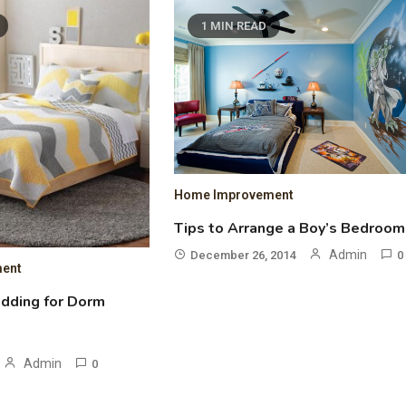
1 MIN READ
Home Improvement
Tips to Arrange a Boy’s Bedroom
Admin
December 26, 2014
0
ent
edding for Dorm
Admin
0