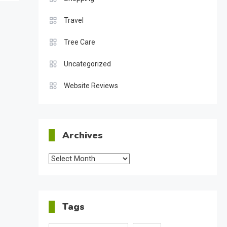
Travel
Tree Care
Uncategorized
Website Reviews
Archives
Archives
Tags