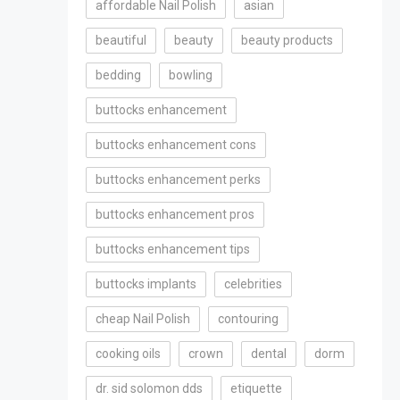
affordable Nail Polish
asian
beautiful
beauty
beauty products
bedding
bowling
buttocks enhancement
buttocks enhancement cons
buttocks enhancement perks
buttocks enhancement pros
buttocks enhancement tips
buttocks implants
celebrities
cheap Nail Polish
contouring
cooking oils
crown
dental
dorm
dr. sid solomon dds
etiquette