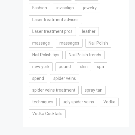
Fashion
invisalign
jewelry
Laser treatment advices
Laser treatment pros
leather
massage
massages
Nail Polish
Nail Polish tips
Nail Polish trends
new york
pound
skin
spa
spend
spider veins
spider veins treatment
spray tan
techniques
ugly spider veins
Vodka
Vodka Cocktails