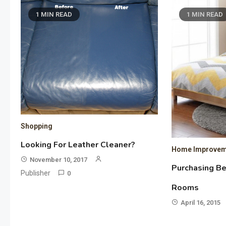
1 MIN READ
1 MIN READ
Shopping
Looking For Leather Cleaner?
Home Improvem
November 10, 2017
Purchasing B
Publisher
0
Rooms
April 16, 2015