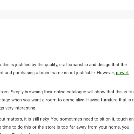
this is justified by the quality, craftsmanship and design that the
nt and purchasing a brand name is not justifiable. However,
powell
rom. Simply browsing their online catalogue will show that this is tru
vantage when you want a room to come alive. Having furniture that is 
s very interesting.
t matters, it is still risky. You sometimes need to sit on it, touch a
he time to do this or the store is too far away from your home, you