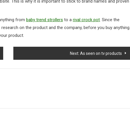
bsite. This is why it is important to stick to brand names and proven
 anything from
baby trend strollers
to a
rival crock pot
. Since the
ttle research on the product and the company, before you buy anything
your product.
Next:
As seen on tv products