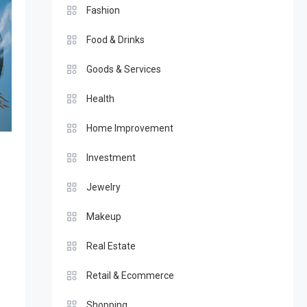
Fashion
Food & Drinks
Goods & Services
Health
Home Improvement
Investment
Jewelry
Makeup
Real Estate
Retail & Ecommerce
Shopping