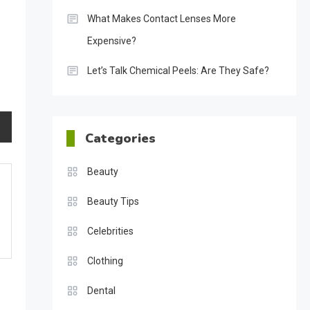
What Makes Contact Lenses More
Expensive?
.
Let’s Talk Chemical Peels: Are They Safe?
Categories
Beauty
Beauty Tips
Celebrities
Clothing
Dental