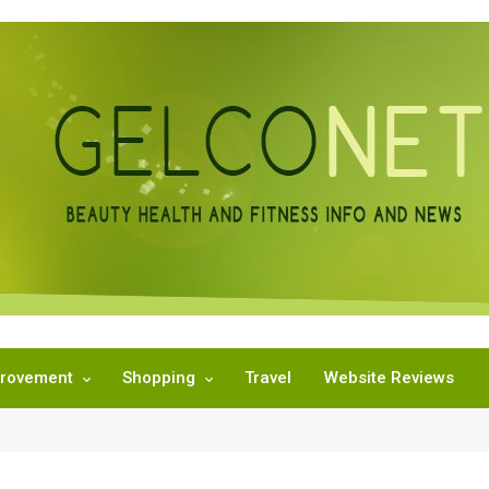
rovement
Shopping
Travel
Website Reviews