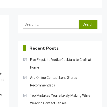
Search
for:
Recent Posts
Five Exquisite Vodka Cocktails to Craft at
Home
e.
Are Online Contact Lens Stores
not
Recommended?
nd
Top Mistakes You’re Likely Making While
Wearing Contact Lenses