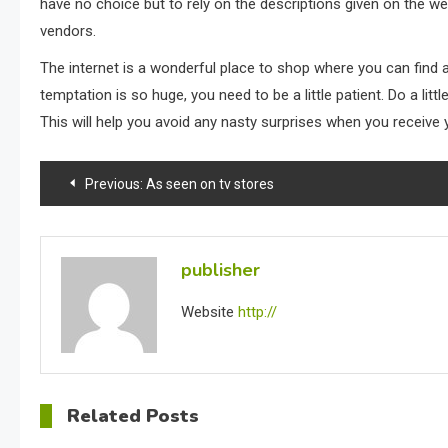
have no choice but to rely on the descriptions given on the we
vendors.
The internet is a wonderful place to shop where you can find
temptation is so huge, you need to be a little patient. Do a li
This will help you avoid any nasty surprises when you receive 
Post
Previous:
As seen on tv stores
navigation
publisher
Website
http://
Related Posts