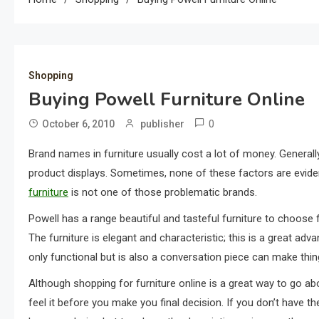
Shopping
Buying Powell Furniture Online
0
October 6, 2010
publisher
Brand names in furniture usually cost a lot of money. Generally 
product displays. Sometimes, none of these factors are evide
furniture
is not one of those problematic brands.
Powell has a range beautiful and tasteful furniture to choose f
The furniture is elegant and characteristic; this is a great ad
only functional but is also a conversation piece can make thing
Although shopping for furniture online is a great way to go abou
feel it before you make you final decision. If you don’t have t