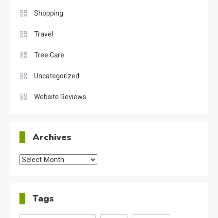
Shopping
Travel
Tree Care
Uncategorized
Website Reviews
Archives
Archives
Tags