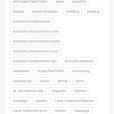
affordable Nail Polish
asian
beautiful
beauty
beauty products
bedding
bowling
buttocks enhancement
buttocks enhancement cons
buttocks enhancement perks
buttocks enhancement pros
buttocks enhancement tips
buttocks implants
celebrities
cheap Nail Polish
contouring
cooking oils
crown
dental
dorm
dr. sid solomon dds
etiquette
Fashion
invisalign
jewelry
Laser treatment advices
Laser treatment pros
leather
massage