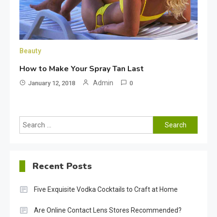
Beauty
How to Make Your Spray Tan Last
Admin
January 12, 2018
0
Search
for:
Recent Posts
Five Exquisite Vodka Cocktails to Craft at Home
Are Online Contact Lens Stores Recommended?