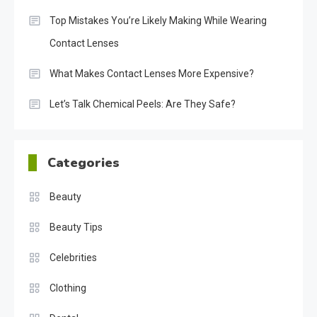
Top Mistakes You’re Likely Making While Wearing
Contact Lenses
What Makes Contact Lenses More Expensive?
Let’s Talk Chemical Peels: Are They Safe?
Categories
Beauty
Beauty Tips
Celebrities
Clothing