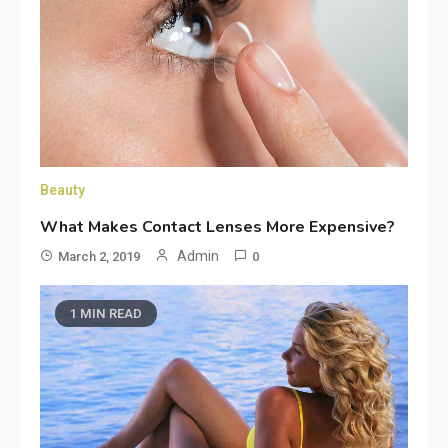
Beauty
What Makes Contact Lenses More Expensive?
Admin
March 2, 2019
0
1 MIN READ