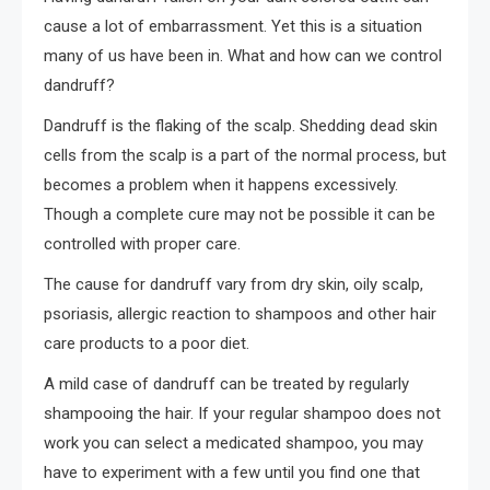
cause a lot of embarrassment. Yet this is a situation
many of us have been in. What and how can we control
dandruff?
Dandruff is the flaking of the scalp. Shedding dead skin
cells from the scalp is a part of the normal process, but
becomes a problem when it happens excessively.
Though a complete cure may not be possible it can be
controlled with proper care.
The cause for dandruff vary from dry skin, oily scalp,
psoriasis, allergic reaction to shampoos and other hair
care products to a poor diet.
A mild case of dandruff can be treated by regularly
shampooing the hair. If your regular shampoo does not
work you can select a medicated shampoo, you may
have to experiment with a few until you find one that