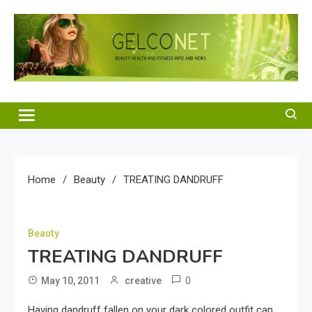
Skip
to
content
Gelco Net
Beauty Health and Fitness Info and News
Home
Beauty
TREATING DANDRUFF
Beauty
TREATING DANDRUFF
0
May 10, 2011
creative
Having dandruff fallen on your dark colored outfit can