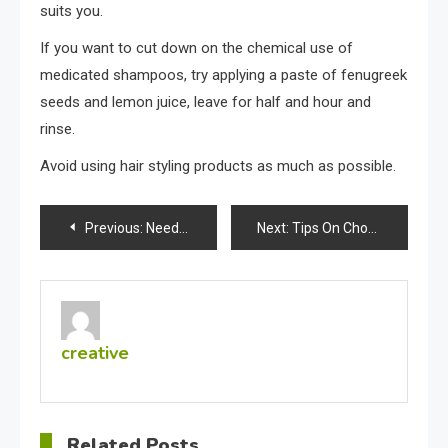
suits you.
If you want to cut down on the chemical use of
medicated shampoos, try applying a paste of fenugreek
seeds and lemon juice, leave for half and hour and
rinse.
Avoid using hair styling products as much as possible.
Post
Previous:
Need Wholesale Women’s Clothes?
Next:
Tips On Choosing The Right Athletic Shoes
navigation
creative
Related Posts