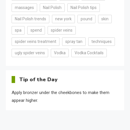
massages
Nail Polish
Nail Polish tips
Nail Polish trends
new york
pound
skin
spa
spend
spider veins
spider veins treatment
spray tan
techniques
ugly spider veins
Vodka
Vodka Cocktails
Tip of the Day
Apply bronzer under the cheekbones to make them
appear higher.