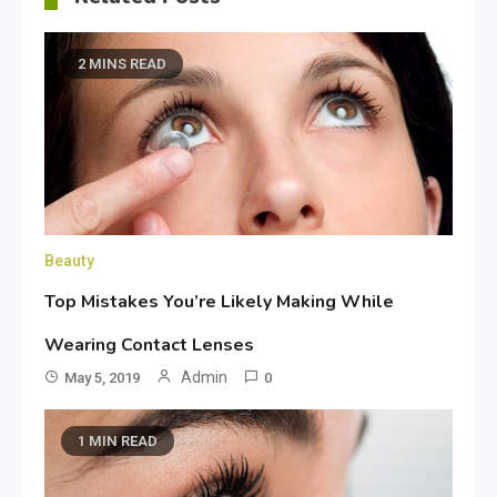
2 MINS READ
Beauty
Top Mistakes You’re Likely Making While
Wearing Contact Lenses
Admin
May 5, 2019
0
1 MIN READ