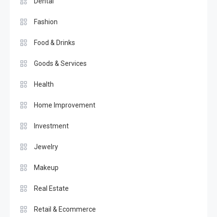
Dental
Fashion
Food & Drinks
Goods & Services
Health
Home Improvement
Investment
Jewelry
Makeup
Real Estate
Retail & Ecommerce