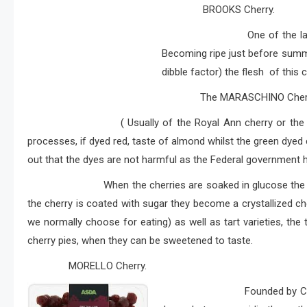
BROOKS Cherry.
One of the later varietie
Becoming ripe just before summe
dibble factor) the flesh of this ch
The MARASCHINO Cherr
( Usually of the Royal Ann cherry or the Ra
processes, if dyed red, taste of almond whilst the green dyed 
out that the dyes are not harmful as the Federal government 
When the cherries are soaked in glucose the result i
the cherry is coated with sugar they become a crystallized ch
we normally choose for eating) as well as tart varieties, the
cherry pies, when they can be sweetened to taste.
MORELLO Cherry.
Founded by Chris More