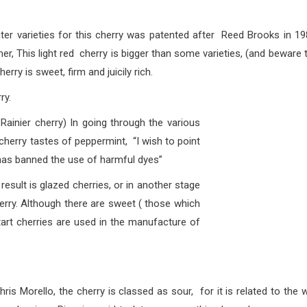
s for this cherry was patented after Reed Brooks in 19
r, This light red cherry is bigger than some varieties, (and beware 
erry is sweet, firm and juicily rich.
y.
inier cherry) In going through the various
cherry tastes of peppermint, “I wish to point
has banned the use of harmful dyes”
s glazed cherries, or in another stage
erry. Although there are sweet ( those which
 tart cherries are used in the manufacture of
llo, the cherry is
classed as sour, for it is related to the w