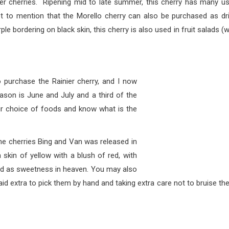
her cherries. Ripening mid to late summer, this cherry has many u
ot to mention that the Morello cherry can also be purchased as dr
rple bordering on black skin, this cherry is also used in fruit salads (w
e the Rainier cherry, and I now
eason is June and July and a third of the
heir choice of foods and know what is the
ies Bing and Van was released in
skin of yellow with a blush of red, with
ibed as sweetness in heaven. You may also
aid extra to pick them by hand and taking extra care not to bruise th