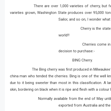
There are over 1,000 varieties of cherry, but fewer t
varieties grown, Washington State produces over 95,000 tons of
Sailor, and so on, I wonder wha
Cherry is the state fruit of
world!!
Cherries come in different 
decision to purchase:-
BING Cherry.
The Bing cherry was first produced in Milwaukee
china man who tended the cherries. Bing is one of the well kn
due to it being sweeter than most in this classification. A l
skin, bordering on black when it is ripe and flesh with a colour 
Normally available from the end of May until Augus
exported from Australia and the