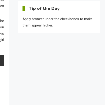
ies
Tip of the Day
Apply bronzer under the cheekbones to make
 he
them appear higher.
 on
His
irl