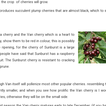
s the crop of cherries will grow.
lent plump cherries that are almost black, which to s
and the Van cherry which is a heart to
 show them to be red in colour, this is possibly
ripening, for the cherry of Sunburst is a large
people have said that Sunburst has a raspberry
fruit. The Sunburst cherry is resistant to cracking
 prune.
self will pollenize most other popular cherries. rese
mbling 
ghtly smaller, and when you see how prolific the Van cherry is I wo
es, otherwise they will be on the small side.
 Van cherry matures early to late December, (if you ha