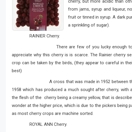
cherry, but more acidic than ot
from jams, syrup and liqueur, n
fruit or tinned in syrup. A dark pu
a sprinkling of sugar).
RAINIER Cherry.
There are few of you lucky enough to purchas
appreciate why this cherry is is scarce. The Rainier cherry s
crop can be taken by the birds, (they appear to careful in t
best)
A cross that was made in 1952 between the cherr
1958 which has produced a much sought after cherry, with a 
the flesh of the cherry being a creamy yellow, that is descr
wonder at the higher price, which is due to the pickers being p
as most cherry crops are machine sorted.
ROYAL ANN Cherry.