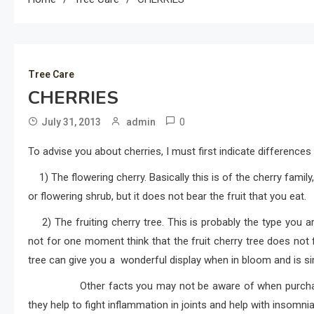
Tree Care
CHERRIES
0
July 31, 2013
admin
To advise you about cherries, I must first indicate differences 
1) The flowering cherry. Basically this is of the cherry family,
or flowering shrub, but it does not bear the fruit that you eat.
2) The fruiting cherry tree. This is probably the type you ar
not for one moment think that the fruit cherry tree does not f
tree can give you a wonderful display when in bloom and is sim
Other facts you may not be aware of when purchasing c
they help to fight inflammation in joints and help with insomnia