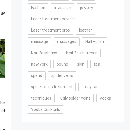
Fashion
invisalign
jewelry
ay
Laser treatment advices
Laser treatment pros
leather
massage
massages
Nail Polish
Nail Polish tips
Nail Polish trends
new york
pound
skin
spa
spend
spider veins
spider veins treatment
spray tan
techniques
ugly spider veins
Vodka
the
Vodka Cocktails
uld
ve