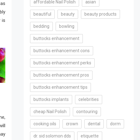
affordable Nail Polish
asian
 as
bly
beautiful
beauty
beauty products
 is
bedding
bowling
buttocks enhancement
buttocks enhancement cons
buttocks enhancement perks
buttocks enhancement pros
buttocks enhancement tips
buttocks implants
celebrities
cheap Nail Polish
contouring
e,
cooking oils
crown
dental
dorm
ill
may
dr. sid solomon dds
etiquette