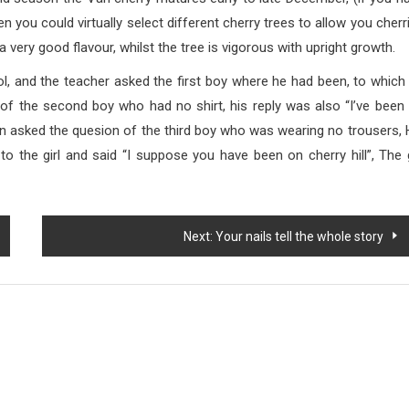
 you could virtually select different cherry trees to allow you cherr
a very good flavour, whilst the tree is vigorous with upright growth.
 teacher asked the first boy where he had been, to which
n of the second boy who had no shirt, his reply was also “I’ve been
hen asked the quesion of the third boy who was wearing no trousers, 
 to the girl and said “I suppose you have been on cherry hill”, The g
Next:
Your nails tell the whole story