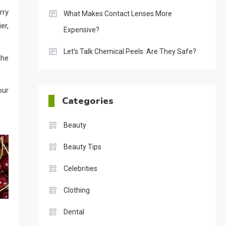
rry
What Makes Contact Lenses More
er,
Expensive?
Let’s Talk Chemical Peels: Are They Safe?
the
our
Categories
Beauty
Beauty Tips
Celebrities
Clothing
Dental