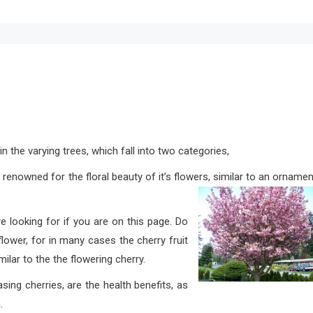
in the varying trees, which fall into two categories,
 renowned for the floral beauty of it’s flowers, similar to an ornamen
e looking for if you are on this page. Do
lower, for in many cases the cherry fruit
ilar to the the flowering cherry.
herries, are the health benefits, as
.