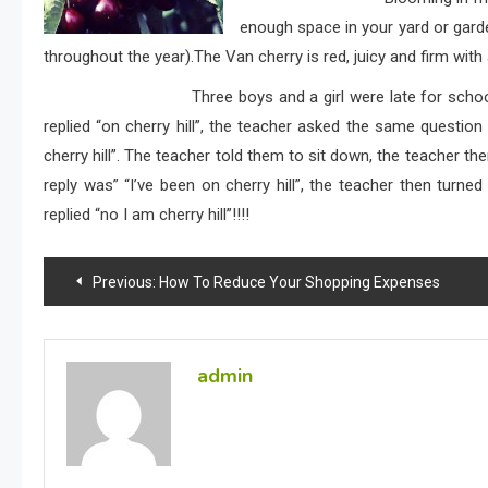
enough space in your yard or garden
throughout the year).The Van cherry is red, juicy and firm with 
Three boys and a girl were late for school, and the
replied “on cherry hill”, the teacher asked the same questio
cherry hill”. The teacher told them to sit down, the teacher t
reply was” “I’ve been on cherry hill”, the teacher then turned
replied “no I am cherry hill”!!!!
Post
Previous:
How To Reduce Your Shopping Expenses
navigation
admin