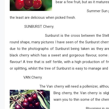
bear a few fruit, but as it mature
Summer Sun produces succu
the least are delicious when picked fresh.
SUNBURST Cherry.
Sunburst is the cross between the Stella cherry 
round shape, many pictures I have seen of the Sunburst cherry,
due to the photographs of Sunburst being taken as they are 
black cherry which has a sweet and gorgeous flavour, some 
flavour! A tree that is self fertile, with a high production of 
or splitting, whilst the tree of Sunburst is easy to manage and
VAN Cherry.
The Van cherry will need a pollenizer, although Van it
Bing cherry, the Van cherry is sli
warn you to thin some of the cherri
Blooming in mid season the