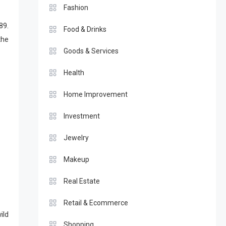
Fashion
89.
Food & Drinks
the
Goods & Services
Health
Home Improvement
Investment
Jewelry
Makeup
Real Estate
Retail & Ecommerce
ild
Shopping