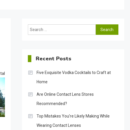
Search
for:
Recent Posts
Five Exquisite Vodka Cocktails to Craft at
tal
Home
Are Online Contact Lens Stores
Recommended?
Top Mistakes You’re Likely Making While
Wearing Contact Lenses