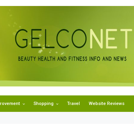
rovement
Shopping
Travel
Website Reviews