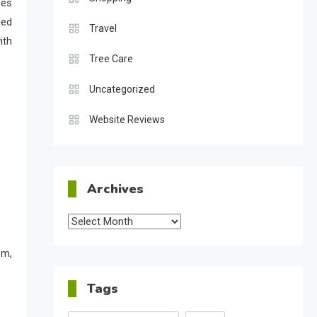
ses
ied
Travel
ith
Tree Care
Uncategorized
Website Reviews
Archives
Archives
em,
Tags