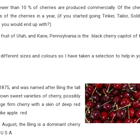
han 10 % of cherries are produced commercially. Of the che
 the cherries in a year, (if you started going Tinker, Tailor, Soldi
t you would end up with
?)
 Utah, and Kane, Pennsylvania is the black cherry capitol of 
sizes and colours so I have taken a selection to help in y
1875, and was named after Bing the tall
own sweet varieties of cherry, possibly
arge firm cherry with a skin of deep red
like apple red.
t, the Bing is a dominant cherry
 U S A.