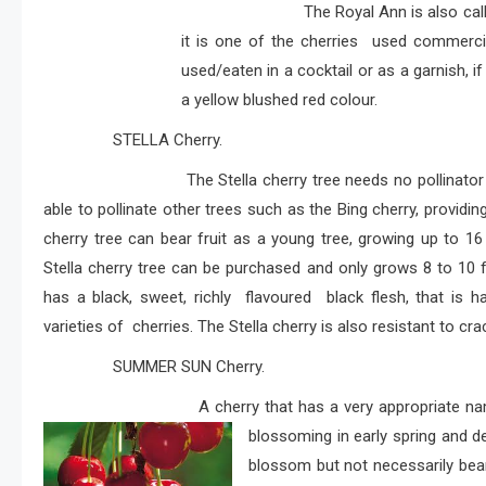
The Royal Ann is also called
it is one of the cherries used commerci
used/eaten in a cocktail or as a garnish, if
a yellow blushed red colour.
STELLA Cherry.
The Stella cherry tree needs no pollinator as it 
able to pollinate other trees such as the Bing cherry, providing 
cherry tree can bear fruit as a young tree, growing up to 1
Stella cherry tree can be purchased and only grows 8 to 10 fee
has a black, sweet, richly flavoured black flesh, that is h
varieties of cherries. The Stella cherry is also resistant to cra
SUMMER SUN Cherry.
A cherry that has a very appropriate name, as th
blossoming in early spring and dev
blossom but not necessarily bear 