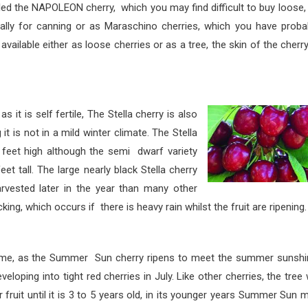
 the NAPO
LEON cherry, which you may find difficult to buy loose,
ally for canning or as Maraschino cherries, which you have proba
 available either as loose cherries or as a tree, the skin of the cherry
is self fertile,
The Stella cherry is also
it is not in a mild winter climate. The Stella
6 feet high although the semi dwarf variety
t tall. The large nearly black Stella cherry
arvested later in the year than many other
cking, which occurs if there is heavy rain whilst the fruit are ripening.
e Summer Sun cherry ripens to meet the summer sunshin
eloping into tight red cherries in July. Like other cherries, the tree w
fruit until it is 3 to 5 years old, in its younger years Summer Sun 