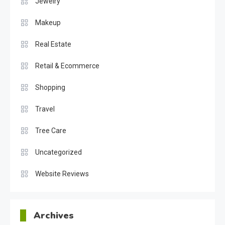
Jewelry
Makeup
Real Estate
Retail & Ecommerce
Shopping
Travel
Tree Care
Uncategorized
Website Reviews
Archives