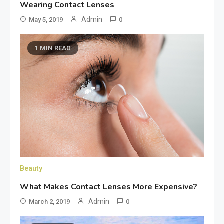
Wearing Contact Lenses
Admin
May 5, 2019
0
1 MIN READ
Beauty
What Makes Contact Lenses More Expensive?
Admin
March 2, 2019
0