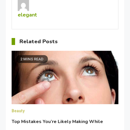
elegant
Related Posts
2 MINS READ
Beauty
Top Mistakes You’re Likely Making While