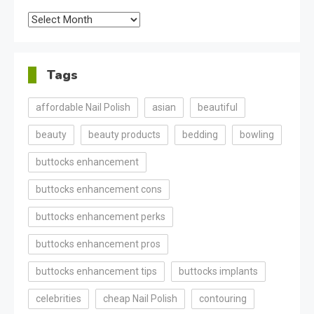
Archives
Tags
affordable Nail Polish
asian
beautiful
beauty
beauty products
bedding
bowling
buttocks enhancement
buttocks enhancement cons
buttocks enhancement perks
buttocks enhancement pros
buttocks enhancement tips
buttocks implants
celebrities
cheap Nail Polish
contouring