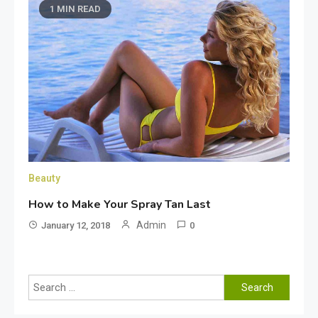
1 MIN READ
Beauty
How to Make Your Spray Tan Last
Admin
January 12, 2018
0
Search
for: