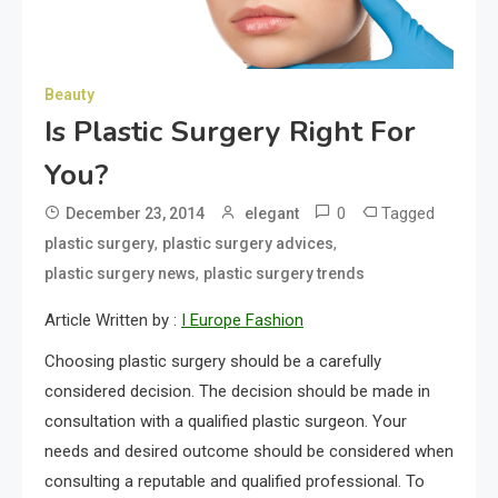
Beauty
Is Plastic Surgery Right For
You?
0
Tagged
December 23, 2014
elegant
,
,
plastic surgery
plastic surgery advices
,
plastic surgery news
plastic surgery trends
Article Written by :
I Europe Fashion
Choosing plastic surgery should be a carefully
considered decision. The decision should be made in
consultation with a qualified plastic surgeon. Your
needs and desired outcome should be considered when
consulting a reputable and qualified professional. To