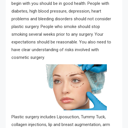
begin with you should be in good health. People with
diabetes, high blood pressure, depression, heart
problems and bleeding disorders should not consider
plastic surgery. People who smoke should stop
smoking several weeks prior to any surgery. Your
expectations should be reasonable. You also need to
have clear understanding of risks involved with
cosmetic surgery.
Plastic surgery includes Liposuction, Tummy Tuck,
collagen injections, lip and breast augmentation, arm