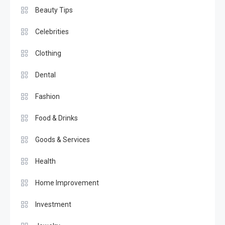
Beauty Tips
Celebrities
Clothing
Dental
Fashion
Food & Drinks
Goods & Services
Health
Home Improvement
Investment