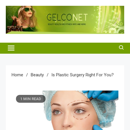
Skip
to
content
Gelco Net
Beauty Health and Fitness Info and News
Home
Beauty
Is Plastic Surgery Right For You?
1 MIN READ