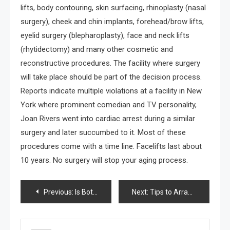
lifts, body contouring, skin surfacing, rhinoplasty (nasal
surgery), cheek and chin implants, forehead/brow lifts,
eyelid surgery (blepharoplasty), face and neck lifts
(rhytidectomy) and many other cosmetic and
reconstructive procedures. The facility where surgery
will take place should be part of the decision process.
Reports indicate multiple violations at a facility in New
York where prominent comedian and TV personality,
Joan Rivers went into cardiac arrest during a similar
surgery and later succumbed to it. Most of these
procedures come with a time line. Facelifts last about
10 years. No surgery will stop your aging process.
Post
Previous:
Is Botox right for you?
Next:
Tips to Arrange a Boy’s Bedroom
navigation