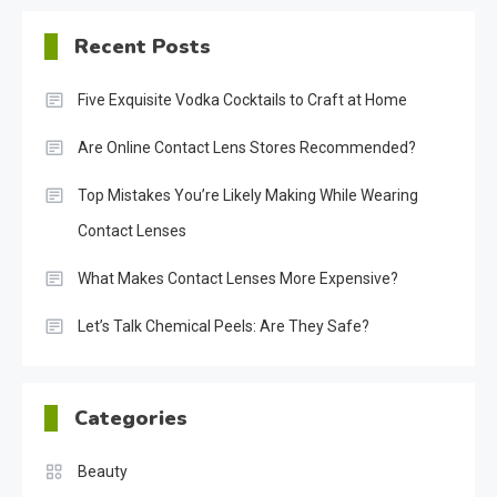
Recent Posts
Five Exquisite Vodka Cocktails to Craft at Home
Are Online Contact Lens Stores Recommended?
Top Mistakes You’re Likely Making While Wearing
Contact Lenses
What Makes Contact Lenses More Expensive?
Let’s Talk Chemical Peels: Are They Safe?
Categories
Beauty