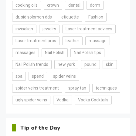
cooking oils
crown
dental
dorm
dr. sid solomon dds
etiquette
Fashion
invisalign
jewelry
Laser treatment advices
Laser treatment pros
leather
massage
massages
Nail Polish
Nail Polish tips
Nail Polish trends
new york
pound
skin
spa
spend
spider veins
spider veins treatment
spray tan
techniques
ugly spider veins
Vodka
Vodka Cocktails
Tip of the Day