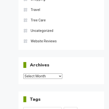
Travel
Tree Care
Uncategorized
Website Reviews
Archives
Archives
Tags