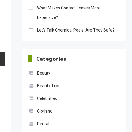
What Makes Contact Lenses More
Expensive?
Let’s Talk Chemical Peels: Are They Safe?
Categories
Beauty
Beauty Tips
Celebrities
Clothing
Dental