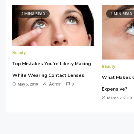
2 MINS READ
1 MIN READ
Beauty
Top Mistakes You’re Likely Making
Beauty
While Wearing Contact Lenses
What Makes C
Admin
May 5, 2019
0
Expensive?
March 2, 2019