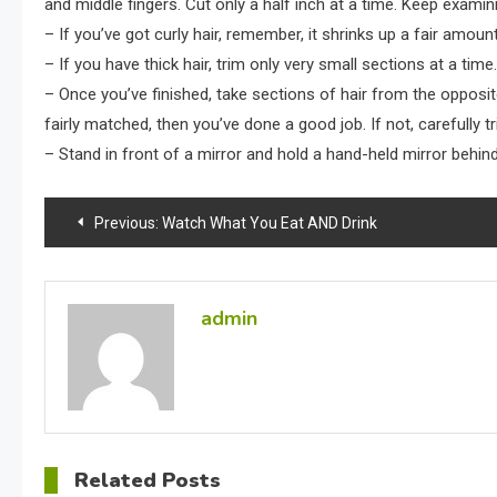
and middle fingers. Cut only a half inch at a time. Keep examin
– If you’ve got curly hair, remember, it shrinks up a fair amoun
– If you have thick hair, trim only very small sections at a tim
– Once you’ve finished, take sections of hair from the opposit
fairly matched, then you’ve done a good job. If not, carefully 
– Stand in front of a mirror and hold a hand-held mirror behind
Post
Previous:
Watch What You Eat AND Drink
navigation
admin
Related Posts