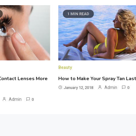
1 MIN READ
Beauty
How to Make Your Spray Tan Las
ontact Lenses More
Admin
January 12, 2018
0
Admin
0