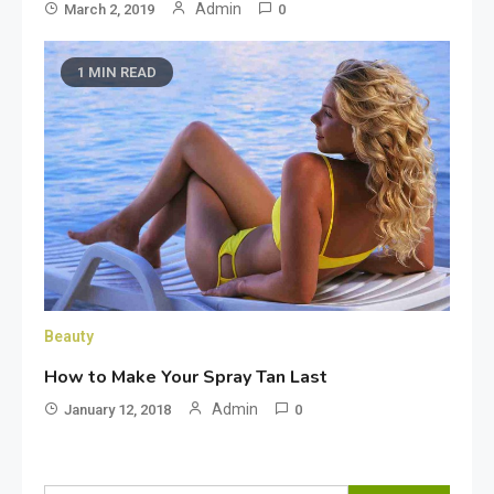
Admin
March 2, 2019
0
1 MIN READ
Beauty
How to Make Your Spray Tan Last
Admin
January 12, 2018
0