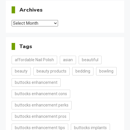
Archives
Archives
Tags
affordable Nail Polish
asian
beautiful
beauty
beauty products
bedding
bowling
buttocks enhancement
buttocks enhancement cons
buttocks enhancement perks
buttocks enhancement pros
buttocks enhancement tips
buttocks implants