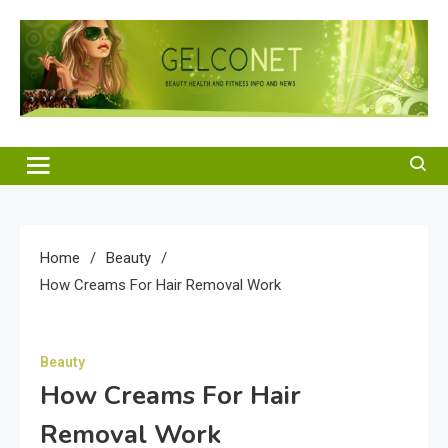
Skip
to
content
Gelco Net
Beauty Health and Fitness Info and News
Home
Beauty
How Creams For Hair Removal Work
Beauty
How Creams For Hair
Removal Work