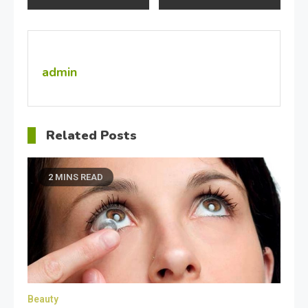
navigation
admin
Related Posts
2 MINS READ
Beauty