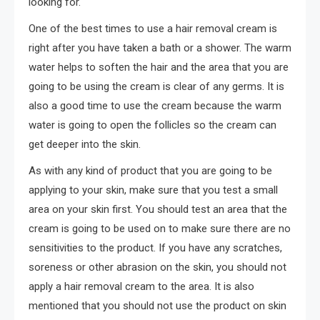
looking for.
One of the best times to use a hair removal cream is
right after you have taken a bath or a shower. The warm
water helps to soften the hair and the area that you are
going to be using the cream is clear of any germs. It is
also a good time to use the cream because the warm
water is going to open the follicles so the cream can
get deeper into the skin.
As with any kind of product that you are going to be
applying to your skin, make sure that you test a small
area on your skin first. You should test an area that the
cream is going to be used on to make sure there are no
sensitivities to the product. If you have any scratches,
soreness or other abrasion on the skin, you should not
apply a hair removal cream to the area. It is also
mentioned that you should not use the product on skin