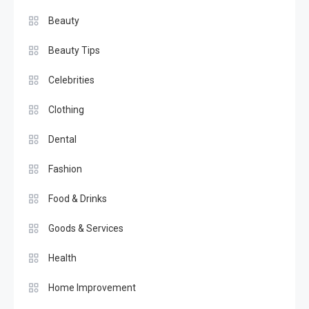
Beauty
Beauty Tips
Celebrities
Clothing
Dental
Fashion
Food & Drinks
Goods & Services
Health
Home Improvement