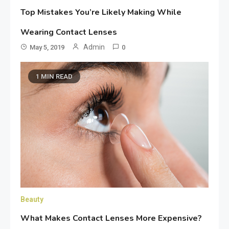
Top Mistakes You’re Likely Making While
Wearing Contact Lenses
Admin
May 5, 2019
0
1 MIN READ
Beauty
What Makes Contact Lenses More Expensive?