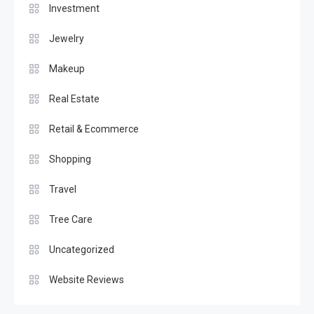
Investment
Jewelry
Makeup
Real Estate
Retail & Ecommerce
Shopping
Travel
Tree Care
Uncategorized
Website Reviews