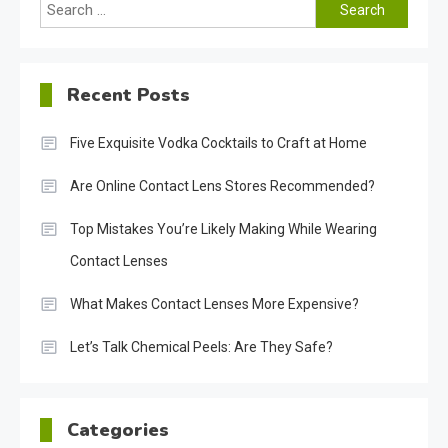
Search
for:
Recent Posts
Five Exquisite Vodka Cocktails to Craft at Home
Are Online Contact Lens Stores Recommended?
Top Mistakes You’re Likely Making While Wearing
Contact Lenses
What Makes Contact Lenses More Expensive?
Let’s Talk Chemical Peels: Are They Safe?
Categories