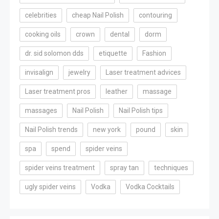
celebrities
cheap Nail Polish
contouring
cooking oils
crown
dental
dorm
dr. sid solomon dds
etiquette
Fashion
invisalign
jewelry
Laser treatment advices
Laser treatment pros
leather
massage
massages
Nail Polish
Nail Polish tips
Nail Polish trends
new york
pound
skin
spa
spend
spider veins
spider veins treatment
spray tan
techniques
ugly spider veins
Vodka
Vodka Cocktails