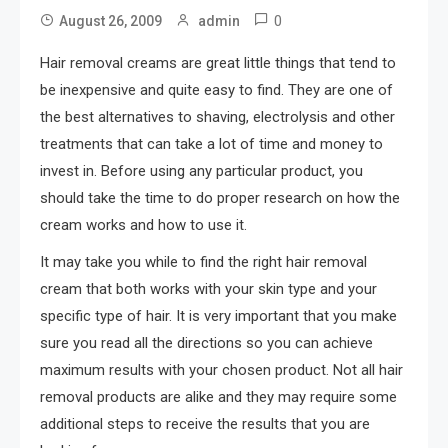
0
August 26, 2009
admin
Hair removal creams are great little things that tend to
be inexpensive and quite easy to find. They are one of
the best alternatives to shaving, electrolysis and other
treatments that can take a lot of time and money to
invest in. Before using any particular product, you
should take the time to do proper research on how the
cream works and how to use it.
It may take you while to find the right hair removal
cream that both works with your skin type and your
specific type of hair. It is very important that you make
sure you read all the directions so you can achieve
maximum results with your chosen product. Not all hair
removal products are alike and they may require some
additional steps to receive the results that you are