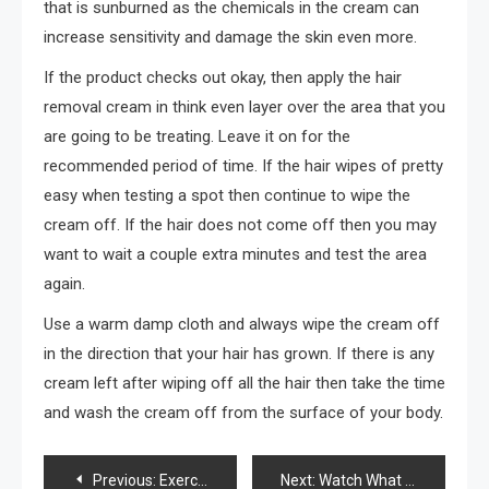
that is sunburned as the chemicals in the cream can
increase sensitivity and damage the skin even more.
If the product checks out okay, then apply the hair
removal cream in think even layer over the area that you
are going to be treating. Leave it on for the
recommended period of time. If the hair wipes of pretty
easy when testing a spot then continue to wipe the
cream off. If the hair does not come off then you may
want to wait a couple extra minutes and test the area
again.
Use a warm damp cloth and always wipe the cream off
in the direction that your hair has grown. If there is any
cream left after wiping off all the hair then take the time
and wash the cream off from the surface of your body.
Post
Previous:
Exercising in L.A.
Next:
Watch What You Eat AND Drink