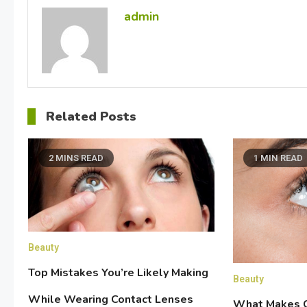
admin
Related Posts
2 MINS READ
1 MIN READ
Beauty
Top Mistakes You’re Likely Making
Beauty
While Wearing Contact Lenses
What Makes C