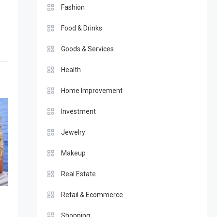
Fashion
Food & Drinks
Goods & Services
Health
Home Improvement
Investment
Jewelry
Makeup
Real Estate
Retail & Ecommerce
t
Shopping