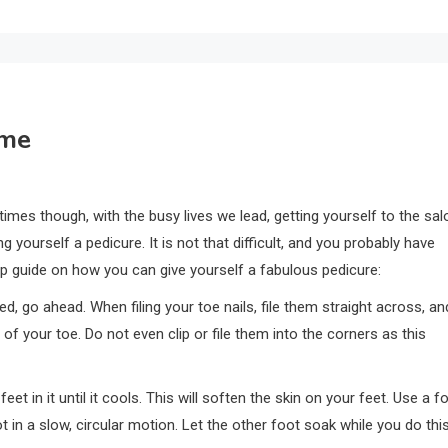
ome
times though, with the busy lives we lead, getting yourself to the sal
g yourself a pedicure. It is not that difficult, and you probably have
p guide on how you can give yourself a fabulous pedicure:
pped, go ahead. When filing your toe nails, file them straight across, an
 of your toe. Do not even clip or file them into the corners as this
feet in it until it cools. This will soften the skin on your feet. Use a f
t in a slow, circular motion. Let the other foot soak while you do this