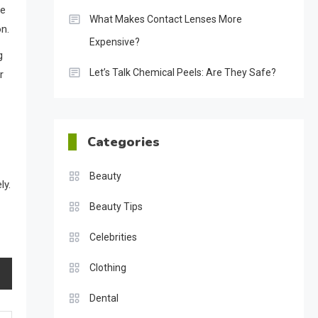
le
What Makes Contact Lenses More
on.
Expensive?
g
Let’s Talk Chemical Peels: Are They Safe?
r
Categories
Beauty
ly.
Beauty Tips
Celebrities
Clothing
Dental