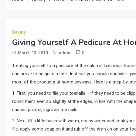
Beauty
Giving Yourself A Pedicure At H
0
March 13, 2010
admin
Treating yourself to a pedicure at the salon is luxurious. Some
can prove to be quite a task. Instead, you should consider givin
most of the products at home anyways. Here is a step-by-ste
1. First, you need to file your toenails – if they need to be cli
round them ever so slightly at the edges, in line with the shape
causes painful, ingrown toe nails.
2. Next, fill a little basin with warm, soapy water and soak your 
file, apply some soap on it and rub off the dry skin on your foo