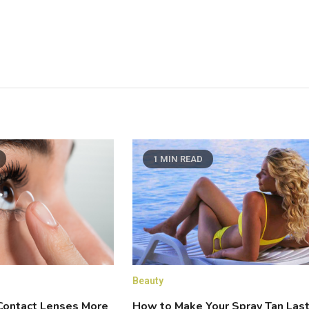
1 MIN READ
Beauty
How to Make Your Spray Tan Las
ontact Lenses More