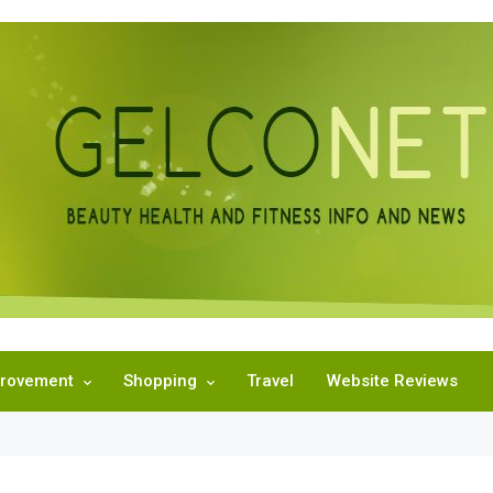
rovement
Shopping
Travel
Website Reviews