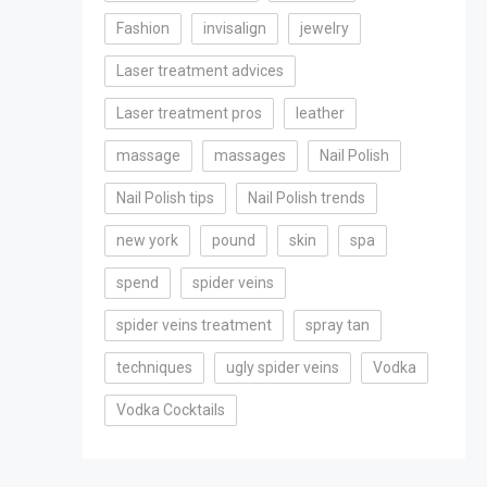
Fashion
invisalign
jewelry
Laser treatment advices
Laser treatment pros
leather
massage
massages
Nail Polish
Nail Polish tips
Nail Polish trends
new york
pound
skin
spa
spend
spider veins
spider veins treatment
spray tan
techniques
ugly spider veins
Vodka
Vodka Cocktails