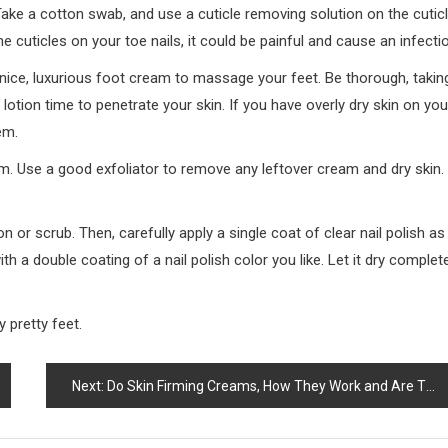
 Take a cotton swab, and use a cuticle removing solution on the cutic
e cuticles on your toe nails, it could be painful and cause an infecti
a nice, luxurious foot cream to massage your feet. Be thorough, takin
lotion time to penetrate your skin. If you have overly dry skin on you
em.
m. Use a good exfoliator to remove any leftover cream and dry skin.
on or scrub. Then, carefully apply a single coat of clear nail polish as
th a double coating of a nail polish color you like. Let it dry complete
y pretty feet.
Next:
Do Skin Firming Creams, How They Work and Are They Effective