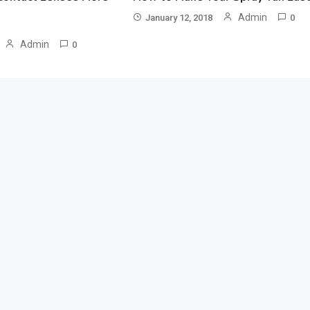
Admin
January 12, 2018
0
Admin
0