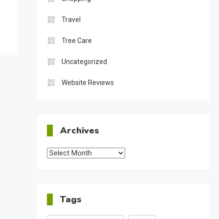
Travel
Tree Care
Uncategorized
Website Reviews
Archives
Archives
Tags