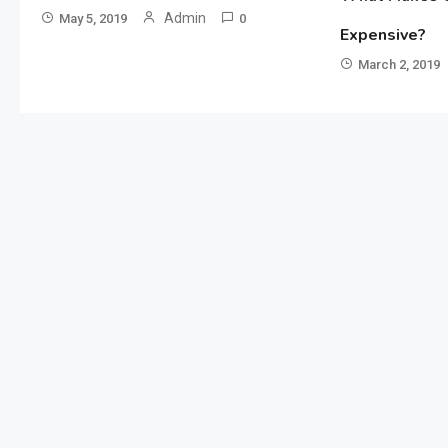
Admin
May 5, 2019
0
Expensive?
March 2, 2019