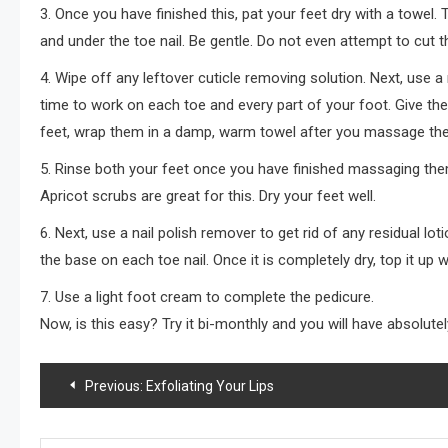
3. Once you have finished this, pat your feet dry with a towel.
and under the toe nail. Be gentle. Do not even attempt to cut th
4. Wipe off any leftover cuticle removing solution. Next, use 
time to work on each toe and every part of your foot. Give the 
feet, wrap them in a damp, warm towel after you massage th
5. Rinse both your feet once you have finished massaging the
Apricot scrubs are great for this. Dry your feet well.
6. Next, use a nail polish remover to get rid of any residual loti
the base on each toe nail. Once it is completely dry, top it up wi
7. Use a light foot cream to complete the pedicure.
Now, is this easy? Try it bi-monthly and you will have absolutel
Post
Previous:
Exfoliating Your Lips
navigation