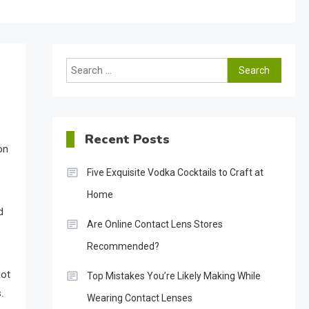
Search
for:
Recent Posts
on
Five Exquisite Vodka Cocktails to Craft at
Home
d
Are Online Contact Lens Stores
Recommended?
oot
Top Mistakes You’re Likely Making While
.
Wearing Contact Lenses