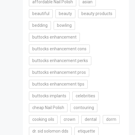
affordable Nail Polish
asian
beautiful
beauty
beauty products
bedding
bowling
buttocks enhancement
buttocks enhancement cons
buttocks enhancement perks
buttocks enhancement pros
buttocks enhancement tips
buttocks implants
celebrities
cheap Nail Polish
contouring
cooking oils
crown
dental
dorm
dr. sid solomon dds
etiquette