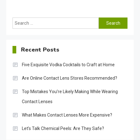
Search
for:
Recent Posts
Five Exquisite Vodka Cocktails to Craft at Home
Are Online Contact Lens Stores Recommended?
Top Mistakes You’re Likely Making While Wearing
Contact Lenses
What Makes Contact Lenses More Expensive?
Let’s Talk Chemical Peels: Are They Safe?