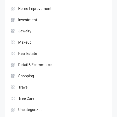
Home Improvement
Investment
Jewelry
Makeup
Real Estate
Retail & Ecommerce
Shopping
Travel
Tree Care
Uncategorized