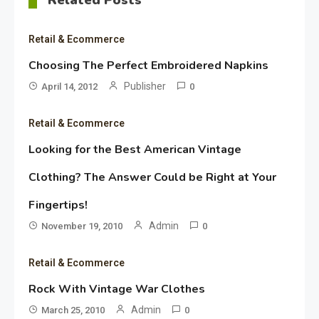
Retail & Ecommerce
Choosing The Perfect Embroidered Napkins
Publisher
April 14, 2012
0
Retail & Ecommerce
Looking for the Best American Vintage
Clothing? The Answer Could be Right at Your
Fingertips!
Admin
November 19, 2010
0
Retail & Ecommerce
Rock With Vintage War Clothes
Admin
March 25, 2010
0