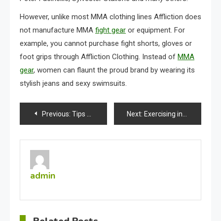
However, unlike most MMA clothing lines Affliction does
not manufacture MMA
fight gear
or equipment. For
example, you cannot purchase fight shorts, gloves or
foot grips through Affliction Clothing. Instead of
MMA
gear
, women can flaunt the proud brand by wearing its
stylish jeans and sexy swimsuits.
Post
Previous:
Tips On Piercing Your Ears
Next:
Exercising in L.A.
navigation
admin
Related Posts