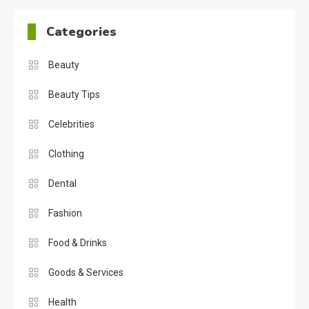
Categories
Beauty
Beauty Tips
Celebrities
Clothing
Dental
Fashion
Food & Drinks
Goods & Services
Health