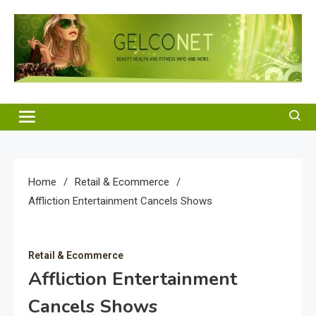
Skip
to
content
Gelco Net
Beauty Health and Fitness Info and News
Home
Retail & Ecommerce
Affliction Entertainment Cancels Shows
Retail & Ecommerce
Affliction Entertainment
Cancels Shows