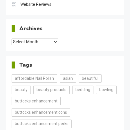
Website Reviews
Archives
Archives
Tags
affordable Nail Polish
asian
beautiful
beauty
beauty products
bedding
bowling
buttocks enhancement
buttocks enhancement cons
buttocks enhancement perks