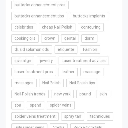
buttocks enhancement pros
buttocks enhancement tips
buttocks implants
celebrities
cheap Nail Polish
contouring
cooking oils
crown
dental
dorm
dr. sid solomon dds
etiquette
Fashion
invisalign
jewelry
Laser treatment advices
Laser treatment pros
leather
massage
massages
Nail Polish
Nail Polish tips
Nail Polish trends
new york
pound
skin
spa
spend
spider veins
spider veins treatment
spray tan
techniques
ugly spider veins
Vodka
Vodka Cocktails