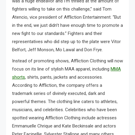
was a huge endeavor and I’m thrilled at the amount of
fighters willing to take on this challenge,” said Tom
Atencio, vice president of Affliction Entertainment. “But
in the end, we just didn’t have enough time to promote a
new fight to our standards.” Fighters and their
representatives who did step up to the plate were Vitor
Belfort, Jeff Monson, Mo Lawal and Don Frye.
Instead of promoting shows, Affliction Clothing will now
focus on its line of stylish MAA apparel, including
MMA
shorts
, shirts, pants, jackets and accessories.
According to Affliction, the company offers a
trademark series of divinely executed, dark and
powerful themes. The clothing line caters to athletes,
musicians, and celebrities. Celebrities who have been
spotted wearing Affliction Clothing include actresses
Emmanuelle Chrique and Kate Beckinsale and actors
Peter Facinellie, Sylvester Stallone and many others.