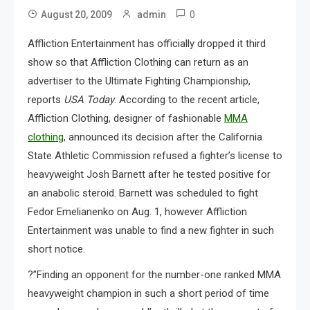
0
August 20, 2009
admin
Affliction Entertainment has officially dropped it third
show so that Affliction Clothing can return as an
advertiser to the Ultimate Fighting Championship,
reports
USA Today
. According to the recent article,
Affliction Clothing, designer of fashionable
MMA
clothing
, announced its decision after the California
State Athletic Commission refused a fighter’s license to
heavyweight Josh Barnett after he tested positive for
an anabolic steroid. Barnett was scheduled to fight
Fedor Emelianenko on Aug. 1, however Affliction
Entertainment was unable to find a new fighter in such
short notice.
?”Finding an opponent for the number-one ranked MMA
heavyweight champion in such a short period of time